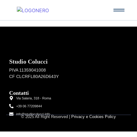
Studio Colucci
PIVA 11359041008
CF CLCRFL80A26D643Y
Contatti
Via Salaria, 318 - Roma
+39 06 77209844
info@studiocolucci.info
© 2025 All Right Reserved |
Privacy e Cookies Policy